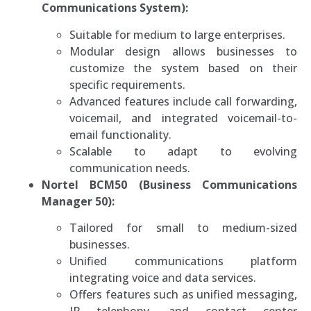
Communications System):
Suitable for medium to large enterprises.
Modular design allows businesses to
customize the system based on their
specific requirements.
Advanced features include call forwarding,
voicemail, and integrated voicemail-to-
email functionality.
Scalable to adapt to evolving
communication needs.
Nortel BCM50 (Business Communications
Manager 50):
Tailored for small to medium-sized
businesses.
Unified communications platform
integrating voice and data services.
Offers features such as unified messaging,
IP telephony, and contact center