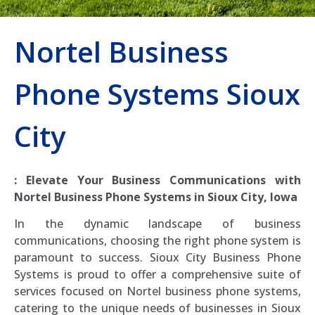
Nortel Business
Phone Systems Sioux
City
: Elevate Your Business Communications with
Nortel Business Phone Systems in Sioux City, Iowa
In the dynamic landscape of business
communications, choosing the right phone system is
paramount to success. Sioux City Business Phone
Systems is proud to offer a comprehensive suite of
services focused on Nortel business phone systems,
catering to the unique needs of businesses in Sioux