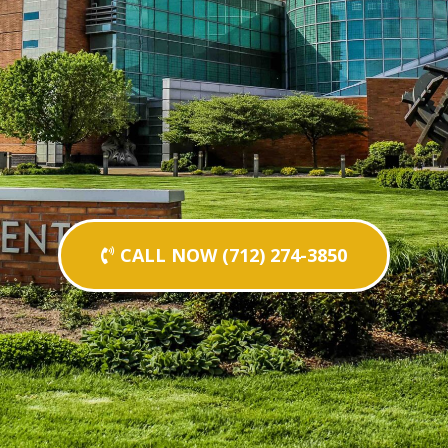
CALL NOW (712) 274-3850