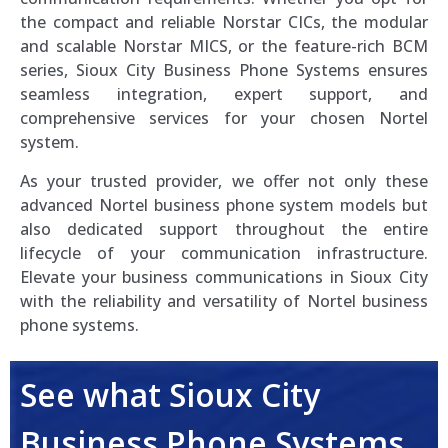
the compact and reliable Norstar CICs, the modular
and scalable Norstar MICS, or the feature-rich BCM
series, Sioux City Business Phone Systems ensures
seamless integration, expert support, and
comprehensive services for your chosen Nortel
system.
As your trusted provider, we offer not only these
advanced Nortel business phone system models but
also dedicated support throughout the entire
lifecycle of your communication infrastructure.
Elevate your business communications in Sioux City
with the reliability and versatility of Nortel business
phone systems.
See what Sioux City
Business Phone Systems