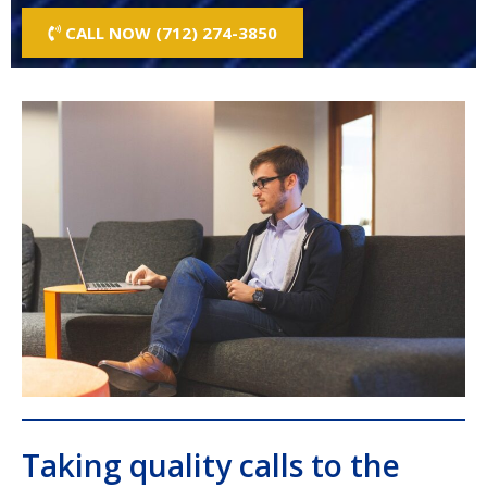
CALL NOW (712) 274-3850
Taking quality calls to the