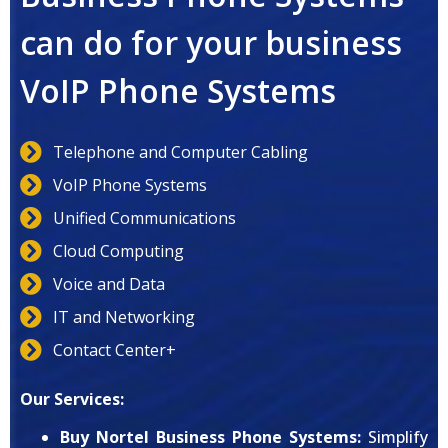
can do for your business
VoIP Phone Systems
Telephone and Computer Cabling
VoIP Phone Systems
Unified Communications
Cloud Computing
Voice and Data
IT and Networking
Contact Center+
Our Services:
Buy Nortel Business Phone Systems:
Simplify