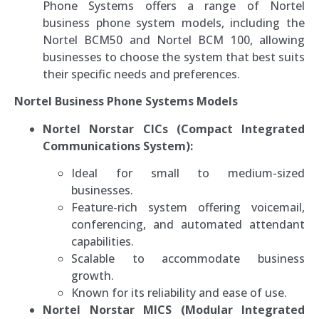
Phone Systems offers a range of Nortel
business phone system models, including the
Nortel BCM50 and Nortel BCM 100, allowing
businesses to choose the system that best suits
their specific needs and preferences.
Nortel Business Phone Systems Models
Nortel Norstar CICs (Compact Integrated
Communications System):
Ideal for small to medium-sized
businesses.
Feature-rich system offering voicemail,
conferencing, and automated attendant
capabilities.
Scalable to accommodate business
growth.
Known for its reliability and ease of use.
Nortel Norstar MICS (Modular Integrated