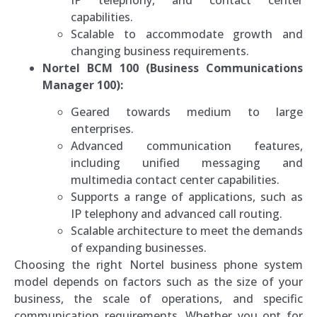
capabilities.
Scalable to accommodate growth and
changing business requirements.
Nortel BCM 100 (Business Communications
Manager 100):
Geared towards medium to large
enterprises.
Advanced communication features,
including unified messaging and
multimedia contact center capabilities.
Supports a range of applications, such as
IP telephony and advanced call routing.
Scalable architecture to meet the demands
of expanding businesses.
Choosing the right Nortel business phone system
model depends on factors such as the size of your
business, the scale of operations, and specific
communication requirements. Whether you opt for