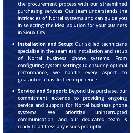
the procurement process with our streamlined
purchasing services. Our team understands the
intricacies of Nortel systems and can guide you
in selecting the ideal solution for your business
in Sioux City.
Installation and Setup:
Our skilled technicians
specialize in the seamless installation and setup
of Nortel business phone systems. From
configuring system settings to ensuring optimal
performance, we handle every aspect to
guarantee a hassle-free experience.
Service and Support:
Beyond the purchase, our
commitment extends to providing ongoing
service and support for Nortel business phone
systems. We prioritize uninterrupted
communication, and our dedicated team is
ready to address any issues promptly.