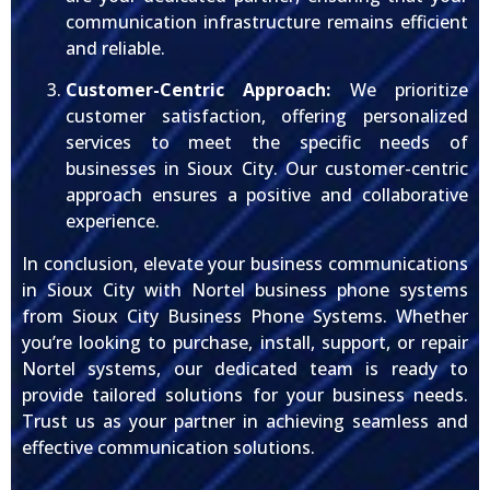
communication infrastructure remains efficient
and reliable.
Customer-Centric Approach:
We prioritize
customer satisfaction, offering personalized
services to meet the specific needs of
businesses in Sioux City. Our customer-centric
approach ensures a positive and collaborative
experience.
In conclusion, elevate your business communications
in Sioux City with Nortel business phone systems
from Sioux City Business Phone Systems. Whether
you’re looking to purchase, install, support, or repair
Nortel systems, our dedicated team is ready to
provide tailored solutions for your business needs.
Trust us as your partner in achieving seamless and
effective communication solutions.