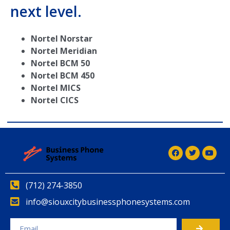
next level.
Nortel Norstar
Nortel Meridian
Nortel BCM 50
Nortel BCM 450
Nortel MICS
Nortel CICS
(712) 274-3850
info@siouxcitybusinessphonesystems.com