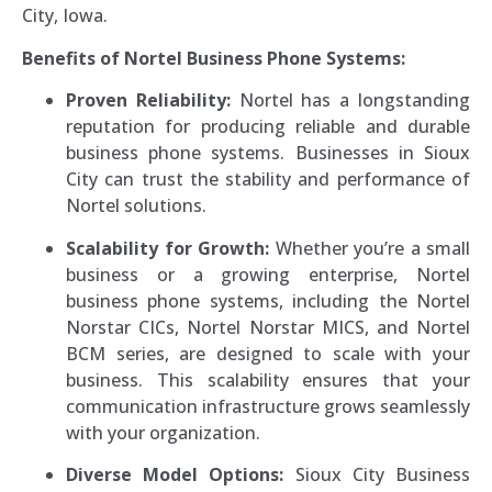
City, Iowa.
Benefits of Nortel Business Phone Systems:
Proven Reliability:
Nortel has a longstanding
reputation for producing reliable and durable
business phone systems. Businesses in Sioux
City can trust the stability and performance of
Nortel solutions.
Scalability for Growth:
Whether you’re a small
business or a growing enterprise, Nortel
business phone systems, including the Nortel
Norstar CICs, Nortel Norstar MICS, and Nortel
BCM series, are designed to scale with your
business. This scalability ensures that your
communication infrastructure grows seamlessly
with your organization.
Diverse Model Options:
Sioux City Business