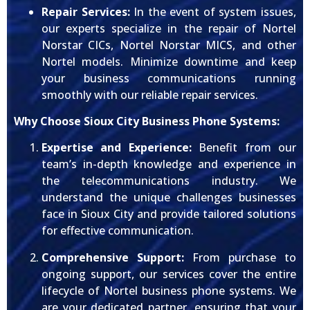
Repair Services:
In the event of system issues,
our experts specialize in the repair of Nortel
Norstar CICs, Nortel Norstar MICS, and other
Nortel models. Minimize downtime and keep
your business communications running
smoothly with our reliable repair services.
Why Choose Sioux City Business Phone Systems:
Expertise and Experience:
Benefit from our
team’s in-depth knowledge and experience in
the telecommunications industry. We
understand the unique challenges businesses
face in Sioux City and provide tailored solutions
for effective communication.
Comprehensive Support:
From purchase to
ongoing support, our services cover the entire
lifecycle of Nortel business phone systems. We
are your dedicated partner, ensuring that your