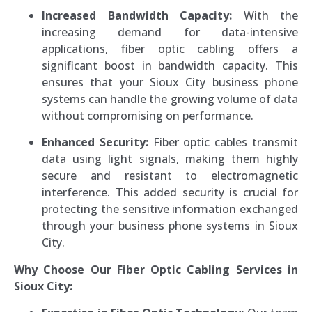
Increased Bandwidth Capacity:
With the
increasing demand for data-intensive
applications, fiber optic cabling offers a
significant boost in bandwidth capacity. This
ensures that your Sioux City business phone
systems can handle the growing volume of data
without compromising on performance.
Enhanced Security:
Fiber optic cables transmit
data using light signals, making them highly
secure and resistant to electromagnetic
interference. This added security is crucial for
protecting the sensitive information exchanged
through your business phone systems in Sioux
City.
Why Choose Our Fiber Optic Cabling Services in
Sioux City: