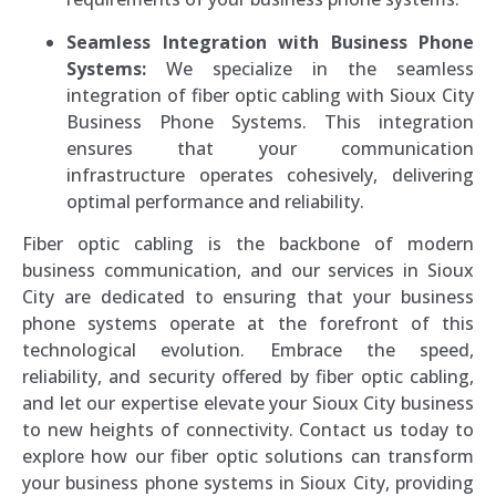
Seamless Integration with Business Phone
Systems:
We specialize in the seamless
integration of fiber optic cabling with Sioux City
Business Phone Systems. This integration
ensures that your communication
infrastructure operates cohesively, delivering
optimal performance and reliability.
Fiber optic cabling is the backbone of modern
business communication, and our services in Sioux
City are dedicated to ensuring that your business
phone systems operate at the forefront of this
technological evolution. Embrace the speed,
reliability, and security offered by fiber optic cabling,
and let our expertise elevate your Sioux City business
to new heights of connectivity. Contact us today to
explore how our fiber optic solutions can transform
your business phone systems in Sioux City, providing