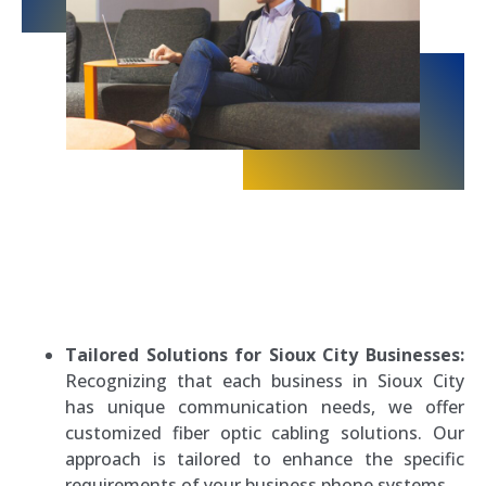
Tailored Solutions for Sioux City Businesses:
Recognizing that each business in Sioux City
has unique communication needs, we offer
customized fiber optic cabling solutions. Our
approach is tailored to enhance the specific
requirements of your business phone systems.