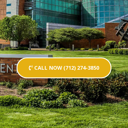
CALL NOW (712) 274-3850