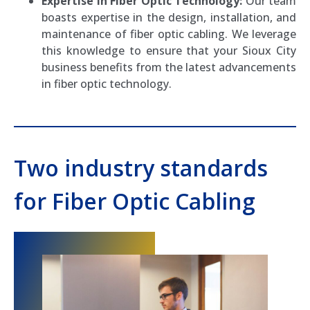
Expertise in Fiber Optic Technology:
Our team
boasts expertise in the design, installation, and
maintenance of fiber optic cabling. We leverage
this knowledge to ensure that your Sioux City
business benefits from the latest advancements
in fiber optic technology.
Two industry standards
for Fiber Optic Cabling