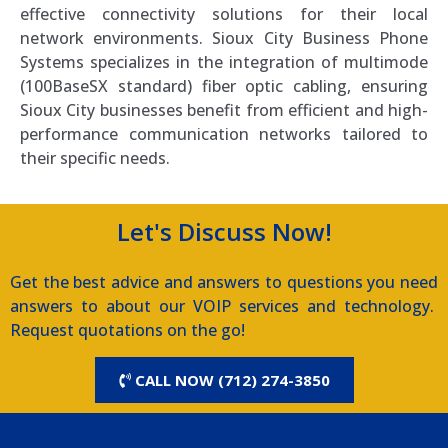
effective connectivity solutions for their local
network environments. Sioux City Business Phone
Systems specializes in the integration of multimode
(100BaseSX standard) fiber optic cabling, ensuring
Sioux City businesses benefit from efficient and high-
performance communication networks tailored to
their specific needs.
Let's Discuss Now!
Get the best advice and answers to questions you need
answers to about our VOIP services and technology.
Request quotations on the go!
CALL NOW (712) 274-3850