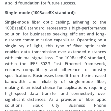
a solid foundation for future success.
Single-mode (100BaseBX standard):
Single-mode fiber optic cabling, adhering to the
100BaseBX standard, represents a high-performance
solution for businesses seeking efficient and long-
distance communication capabilities. Operating on a
single ray of light, this type of fiber optic cable
enables data transmission over extended distances
with minimal signal loss. The 100BaseBX standard,
within the IEEE 802.3 Fast Ethernet framework,
ensures compatibility and adherence to industry
specifications. Businesses benefit from the increased
bandwidth and reliability of single-mode fiber,
making it an ideal choice for applications requiring
high-speed data transfer and connectivity over
significant distances. As a provider of fiber optic
solutions, Sioux City Business Phone