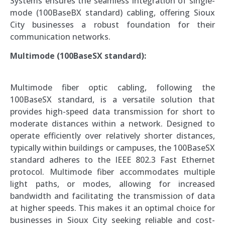
Systems ensures the seamless integration of single-
mode (100BaseBX standard) cabling, offering Sioux
City businesses a robust foundation for their
communication networks.
Multimode (100BaseSX standard):
Multimode fiber optic cabling, following the
100BaseSX standard, is a versatile solution that
provides high-speed data transmission for short to
moderate distances within a network. Designed to
operate efficiently over relatively shorter distances,
typically within buildings or campuses, the 100BaseSX
standard adheres to the IEEE 802.3 Fast Ethernet
protocol. Multimode fiber accommodates multiple
light paths, or modes, allowing for increased
bandwidth and facilitating the transmission of data
at higher speeds. This makes it an optimal choice for
businesses in Sioux City seeking reliable and cost-