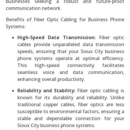
businesses seeking a robust and future-proof
communication network.
Benefits of Fiber Optic Cabling for Business Phone
Systems:
High-Speed Data Transmission:
Fiber optic
cables provide unparalleled data transmission
speeds, ensuring that your Sioux City business
phone systems operate at optimal efficiency.
This high-speed connectivity facilitates
seamless voice and data communication,
enhancing overall productivity.
Reliability and Stability:
Fiber optic cabling is
known for its durability and reliability. Unlike
traditional copper cables, fiber optics are less
susceptible to environmental factors, ensuring a
stable and dependable connection for your
Sioux City business phone systems.