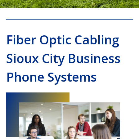
Fiber Optic Cabling
Sioux City Business
Phone Systems