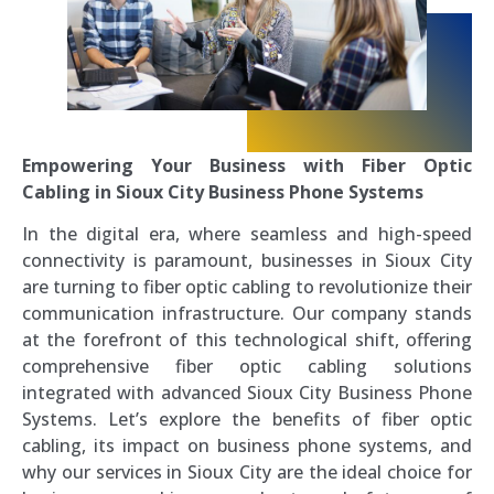
Empowering Your Business with Fiber Optic
Cabling in Sioux City Business Phone Systems
In the digital era, where seamless and high-speed
connectivity is paramount, businesses in Sioux City
are turning to fiber optic cabling to revolutionize their
communication infrastructure. Our company stands
at the forefront of this technological shift, offering
comprehensive fiber optic cabling solutions
integrated with advanced Sioux City Business Phone
Systems. Let’s explore the benefits of fiber optic
cabling, its impact on business phone systems, and
why our services in Sioux City are the ideal choice for