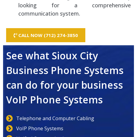
looking for a comprehensive
communication system.
CALL NOW (712) 274-3850
See what Sioux City
Business Phone Systems
can do for your business
VoIP Phone Systems
Telephone and Computer Cabling
VoIP Phone Systems