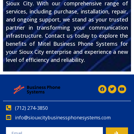
Sioux City. With our comprehensive range of
services, including purchase, installation, repair,
and ongoing support, we stand as your trusted
partner in transforming your communication
infrastructure. Contact us today to explore the
benefits of Mitel Business Phone Systems for
your Sioux City enterprise and experience a new
level of efficiency and reliability.
(712) 274-3850
info@siouxcitybusinessphonesystems.com