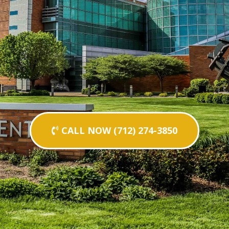
CALL NOW (712) 274-3850