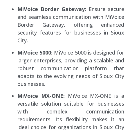
MiVoice Border Gateway:
Ensure secure
and seamless communication with MiVoice
Border Gateway, offering enhanced
security features for businesses in Sioux
City.
MiVoice 5000:
MiVoice 5000 is designed for
larger enterprises, providing a scalable and
robust communication platform that
adapts to the evolving needs of Sioux City
businesses.
MiVoice MX-ONE:
MiVoice MX-ONE is a
versatile solution suitable for businesses
with complex communication
requirements. Its flexibility makes it an
ideal choice for organizations in Sioux City