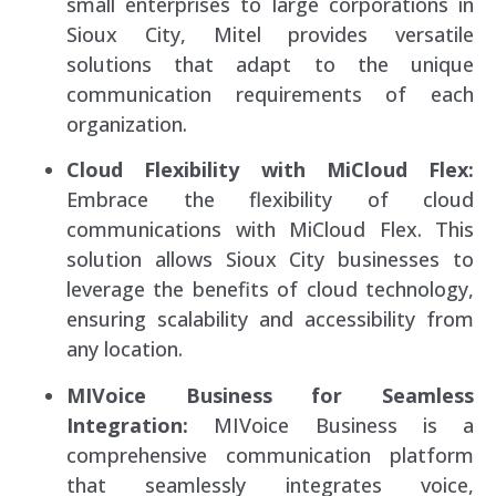
small enterprises to large corporations in
Sioux City, Mitel provides versatile
solutions that adapt to the unique
communication requirements of each
organization.
Cloud Flexibility with MiCloud Flex:
Embrace the flexibility of cloud
communications with MiCloud Flex. This
solution allows Sioux City businesses to
leverage the benefits of cloud technology,
ensuring scalability and accessibility from
any location.
MIVoice Business for Seamless
Integration:
MIVoice Business is a
comprehensive communication platform
that seamlessly integrates voice,