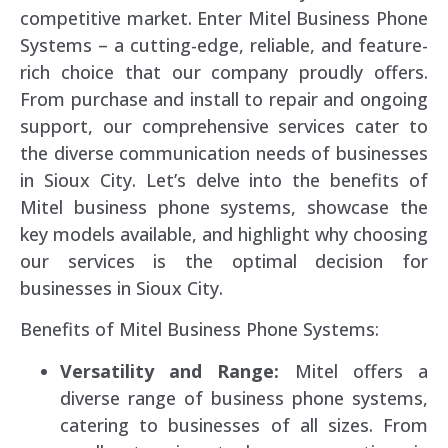
competitive market. Enter Mitel Business Phone
Systems – a cutting-edge, reliable, and feature-
rich choice that our company proudly offers.
From purchase and install to repair and ongoing
support, our comprehensive services cater to
the diverse communication needs of businesses
in Sioux City. Let’s delve into the benefits of
Mitel business phone systems, showcase the
key models available, and highlight why choosing
our services is the optimal decision for
businesses in Sioux City.
Benefits of Mitel Business Phone Systems:
Versatility and Range:
Mitel offers a
diverse range of business phone systems,
catering to businesses of all sizes. From