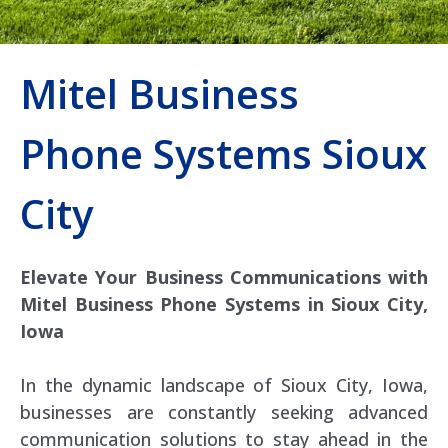
Mitel Business
Phone Systems Sioux
City
Elevate Your Business Communications with
Mitel Business Phone Systems in Sioux City,
Iowa
In the dynamic landscape of Sioux City, Iowa,
businesses are constantly seeking advanced
communication solutions to stay ahead in the