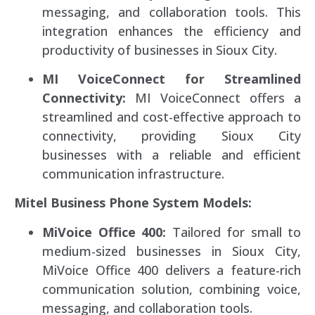
messaging, and collaboration tools. This
integration enhances the efficiency and
productivity of businesses in Sioux City.
MI VoiceConnect for Streamlined
Connectivity:
MI VoiceConnect offers a
streamlined and cost-effective approach to
connectivity, providing Sioux City
businesses with a reliable and efficient
communication infrastructure.
Mitel Business Phone System Models:
MiVoice Office 400:
Tailored for small to
medium-sized businesses in Sioux City,
MiVoice Office 400 delivers a feature-rich
communication solution, combining voice,
messaging, and collaboration tools.