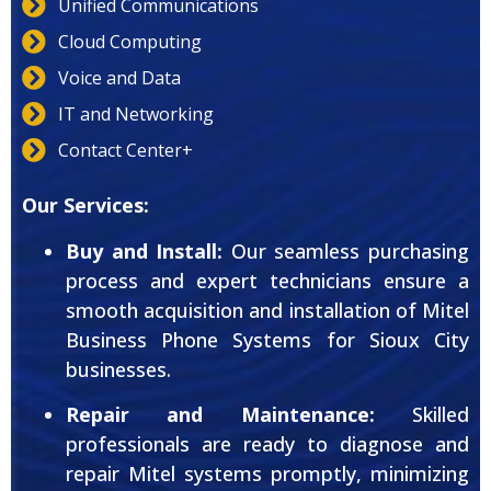
Unified Communications
Cloud Computing
Voice and Data
IT and Networking
Contact Center+
Our Services:
Buy and Install:
Our seamless purchasing
process and expert technicians ensure a
smooth acquisition and installation of Mitel
Business Phone Systems for Sioux City
businesses.
Repair and Maintenance:
Skilled
professionals are ready to diagnose and
repair Mitel systems promptly, minimizing