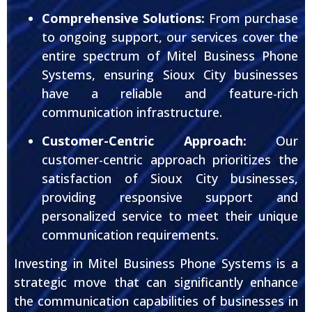
Comprehensive Solutions:
From purchase
to ongoing support, our services cover the
entire spectrum of Mitel Business Phone
Systems, ensuring Sioux City businesses
have a reliable and feature-rich
communication infrastructure.
Customer-Centric Approach:
Our
customer-centric approach prioritizes the
satisfaction of Sioux City businesses,
providing responsive support and
personalized service to meet their unique
communication requirements.
Investing in Mitel Business Phone Systems is a
strategic move that can significantly enhance
the communication capabilities of businesses in