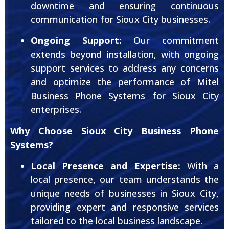
downtime and ensuring continuous
communication for Sioux City businesses.
Ongoing Support:
Our commitment
extends beyond installation, with ongoing
support services to address any concerns
and optimize the performance of Mitel
Business Phone Systems for Sioux City
enterprises.
Why Choose Sioux City Business Phone
Systems?
Local Presence and Expertise:
With a
local presence, our team understands the
unique needs of businesses in Sioux City,
providing expert and responsive services
tailored to the local business landscape.