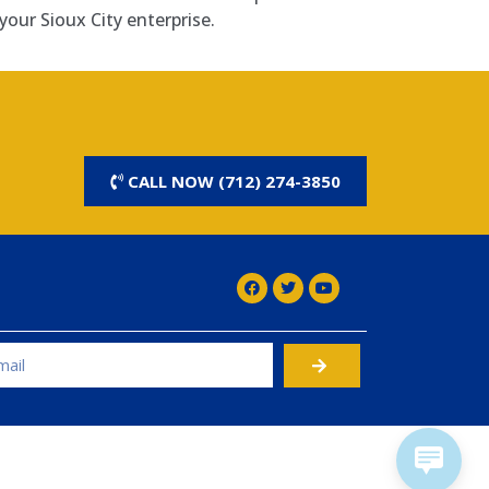
your Sioux City enterprise.
CALL NOW (712) 274-3850