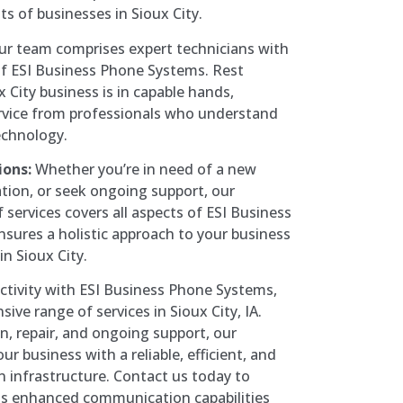
s of businesses in Sioux City.
r team comprises expert technicians with
f ESI Business Phone Systems. Rest
 City business is in capable hands,
ervice from professionals who understand
technology.
ions:
Whether you’re in need of a new
ation, or seek ongoing support, our
services covers all aspects of ESI Business
sures a holistic approach to your business
n Sioux City.
ctivity with ESI Business Phone Systems,
ve range of services in Sioux City, IA.
n, repair, and ongoing support, our
r business with a reliable, efficient, and
 infrastructure. Contact us today to
s enhanced communication capabilities