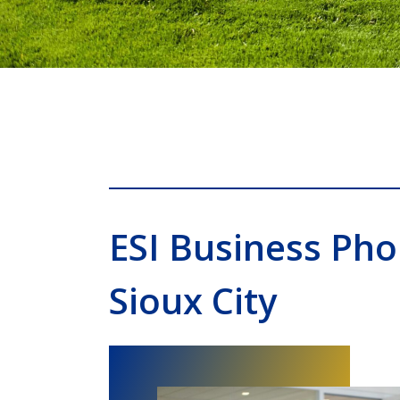
ESI Business Ph
Sioux City