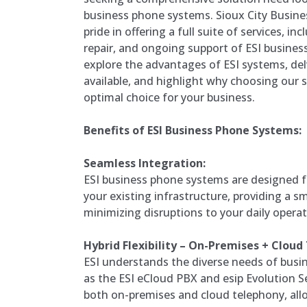
business phone systems. Sioux City Busin
pride in offering a full suite of services, in
repair, and ongoing support of ESI busines
explore the advantages of ESI systems, del
available, and highlight why choosing our se
optimal choice for your business.
Benefits of ESI Business Phone Systems:
Seamless Integration:
ESI business phone systems are designed f
your existing infrastructure, providing a 
minimizing disruptions to your daily operat
Hybrid Flexibility – On-Premises + Cloud
ESI understands the diverse needs of busin
as the ESI eCloud PBX and esip Evolution Seri
both on-premises and cloud telephony, all