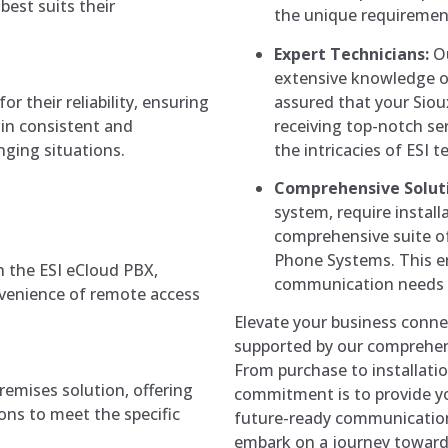
est suits their
the unique requirement
Expert Technicians:
Ou
extensive knowledge o
assured that your Sioux
 their reliability, ensuring
receiving top-notch s
ain consistent and
the intricacies of ESI 
ging situations.
Comprehensive Solut
system, require install
comprehensive suite of 
Phone Systems. This en
 the ESI eCloud PBX,
communication needs i
convenience of remote access
Elevate your business conne
supported by our comprehensi
From purchase to installatio
premises solution, offering
commitment is to provide you
ns to meet the specific
future-ready communication
embark on a journey toward