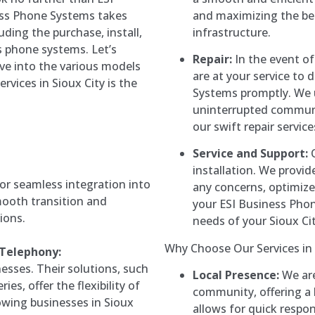
and maximizing the be
ess Phone Systems takes
infrastructure.
cluding the purchase, install,
s phone systems. Let’s
Repair:
In the event of 
ve into the various models
are at your service to
rvices in Sioux City is the
Systems promptly. We 
uninterrupted communic
our swift repair servic
Service and Support:
O
installation. We provi
or seamless integration into
any concerns, optimiz
smooth transition and
your ESI Business Pho
ions.
needs of your Sioux Cit
Why Choose Our Services in S
 Telephony:
esses. Their solutions, such
Local Presence:
We are
es, offer the flexibility of
community, offering a l
owing businesses in Sioux
allows for quick respo