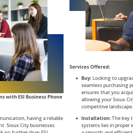
Services Offered:
Buy:
Looking to upgrad
seamless purchasing p
ensures that you acqui
s with ESI Business Phone
allowing your Sioux Cit
competitive landscape.
Installation:
The key to
unication, having a reliable
systems lies in proper
t. Sioux City businesses
a smooth and efficient
k no further than ESI