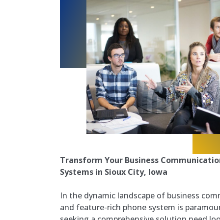
Transform Your Business Communication
Systems in Sioux City, Iowa
In the dynamic landscape of business comm
and feature-rich phone system is paramoun
seeking a comprehensive solution need loo