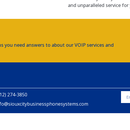
and unparalleled service for 
ns you need answers to about our VOIP services and
12) 274-3850
nfo@siouxcitybusinessphonesystems.com