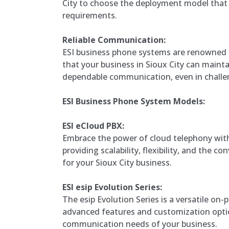
City to choose the deployment model that b
requirements.
Reliable Communication:
ESI business phone systems are renowned for
that your business in Sioux City can maint
dependable communication, even in challen
ESI Business Phone System Models:
ESI eCloud PBX:
Embrace the power of cloud telephony with
providing scalability, flexibility, and the 
for your Sioux City business.
ESI esip Evolution Series:
The esip Evolution Series is a versatile on-
advanced features and customization optio
communication needs of your business.