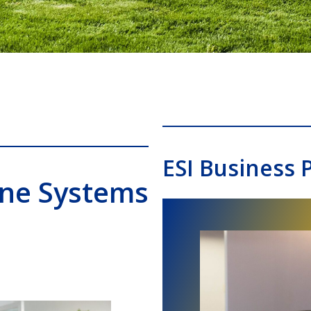
ESI Business 
one Systems