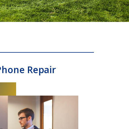
Phone Repair