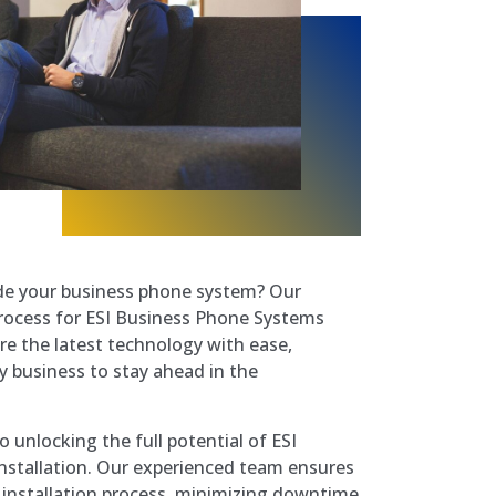
e your business phone system? Our
rocess for ESI Business Phone Systems
re the latest technology with ease,
y business to stay ahead in the
 unlocking the full potential of ESI
 installation. Our experienced team ensures
 installation process, minimizing downtime