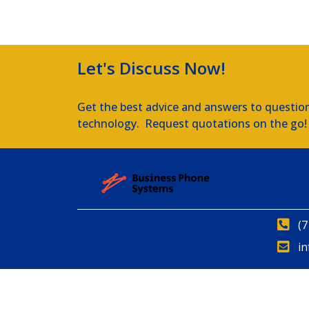
Let's Discuss Now!
Get the best advice and answers to questio
technology. Request quotations on the go!
(7
i