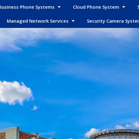
Business Phone Systems
Cloud Phone System
Managed Network Services
Security Camera Syst