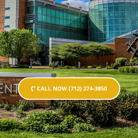
CALL NOW (712) 274-3850