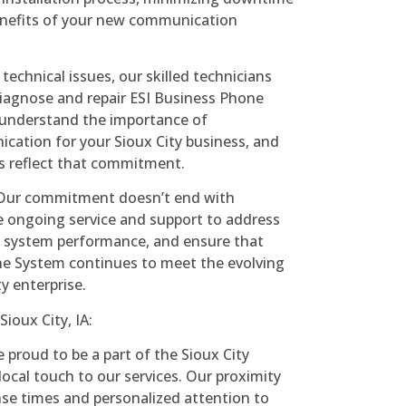
nefits of your new communication
technical issues, our skilled technicians
 diagnose and repair ESI Business Phone
understand the importance of
ation for your Sioux City business, and
es reflect that commitment.
ur commitment doesn’t end with
de ongoing service and support to address
e system performance, and ensure that
ne System continues to meet the evolving
y enterprise.
ioux City, IA:
 proud to be a part of the Sioux City
ocal touch to our services. Our proximity
nse times and personalized attention to