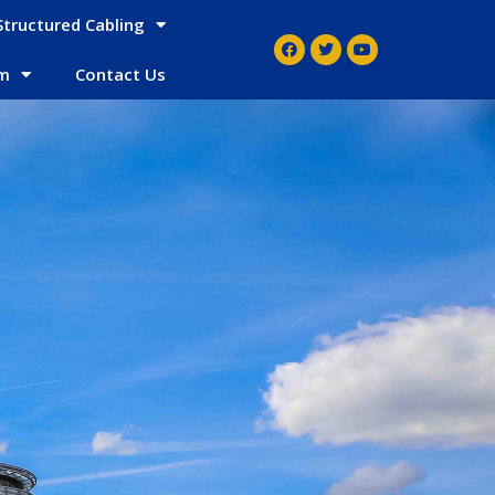
Structured Cabling
em
Contact Us