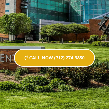
CALL NOW (712) 274-3850