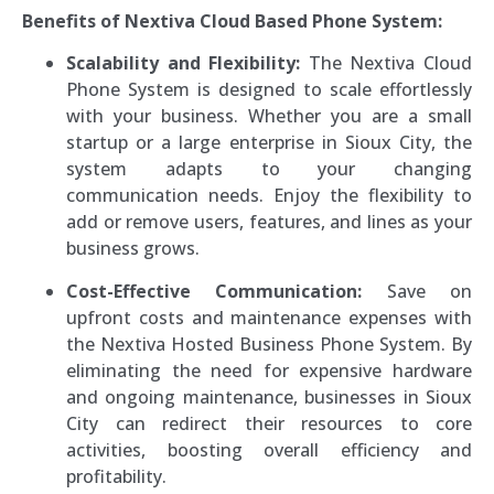
Benefits of Nextiva Cloud Based Phone System:
Scalability and Flexibility:
The Nextiva Cloud
Phone System is designed to scale effortlessly
with your business. Whether you are a small
startup or a large enterprise in Sioux City, the
system adapts to your changing
communication needs. Enjoy the flexibility to
add or remove users, features, and lines as your
business grows.
Cost-Effective Communication:
Save on
upfront costs and maintenance expenses with
the Nextiva Hosted Business Phone System. By
eliminating the need for expensive hardware
and ongoing maintenance, businesses in Sioux
City can redirect their resources to core
activities, boosting overall efficiency and
profitability.