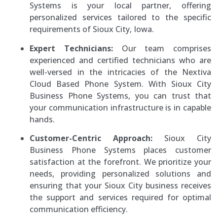
Systems is your local partner, offering
personalized services tailored to the specific
requirements of Sioux City, Iowa.
Expert Technicians:
Our team comprises
experienced and certified technicians who are
well-versed in the intricacies of the Nextiva
Cloud Based Phone System. With Sioux City
Business Phone Systems, you can trust that
your communication infrastructure is in capable
hands.
Customer-Centric Approach:
Sioux City
Business Phone Systems places customer
satisfaction at the forefront. We prioritize your
needs, providing personalized solutions and
ensuring that your Sioux City business receives
the support and services required for optimal
communication efficiency.