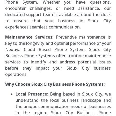
Phone System. Whether you have questions,
encounter challenges, or need assistance, our
dedicated support team is available around the clock
to ensure that your business in Sioux City
experiences seamless communication.
Maintenance Services:
Preventive maintenance is
key to the longevity and optimal performance of your
Nextiva Cloud Based Phone System. Sioux City
Business Phone Systems offers routine maintenance
services to identify and address potential issues
before they impact your Sioux City business
operations.
Why Choose Sioux City Business Phone Systems:
Local Presence:
Being based in Sioux City, we
understand the local business landscape and
the unique communication needs of businesses
in the region. Sioux City Business Phone