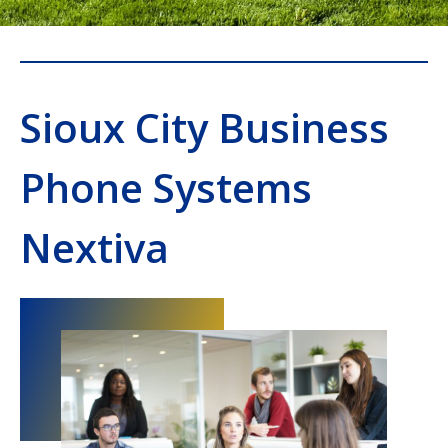
Sioux City Business
Phone Systems
Nextiva