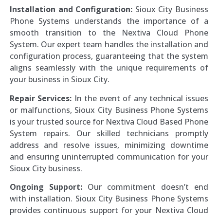
Installation and Configuration:
Sioux City Business
Phone Systems understands the importance of a
smooth transition to the Nextiva Cloud Phone
System. Our expert team handles the installation and
configuration process, guaranteeing that the system
aligns seamlessly with the unique requirements of
your business in Sioux City.
Repair Services:
In the event of any technical issues
or malfunctions, Sioux City Business Phone Systems
is your trusted source for Nextiva Cloud Based Phone
System repairs. Our skilled technicians promptly
address and resolve issues, minimizing downtime
and ensuring uninterrupted communication for your
Sioux City business.
Ongoing Support:
Our commitment doesn’t end
with installation. Sioux City Business Phone Systems
provides continuous support for your Nextiva Cloud