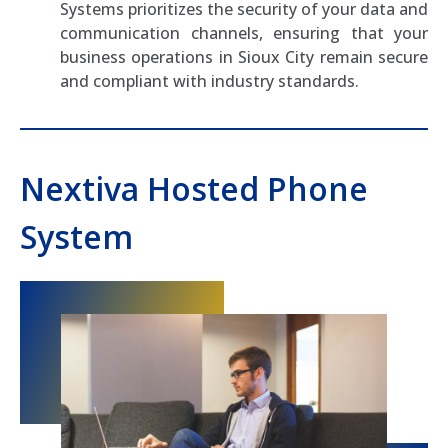
Systems prioritizes the security of your data and
communication channels, ensuring that your
business operations in Sioux City remain secure
and compliant with industry standards.
Nextiva Hosted Phone
System