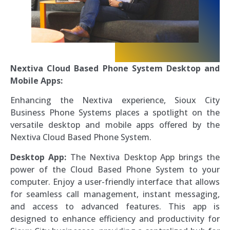
Nextiva Cloud Based Phone System Desktop and
Mobile Apps:
Enhancing the Nextiva experience, Sioux City
Business Phone Systems places a spotlight on the
versatile desktop and mobile apps offered by the
Nextiva Cloud Based Phone System.
Desktop App:
The Nextiva Desktop App brings the
power of the Cloud Based Phone System to your
computer. Enjoy a user-friendly interface that allows
for seamless call management, instant messaging,
and access to advanced features. This app is
designed to enhance efficiency and productivity for