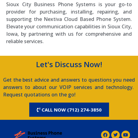
Sioux City Business Phone Systems is your go-to
provider for purchasing, installing, repairing, and
supporting the Nextiva Cloud Based Phone System.
Elevate your communication capabilities in Sioux City,
Iowa, by partnering with us for comprehensive and
reliable services.
Let's Discuss Now!
Get the best advice and answers to questions you need
answers to about our VOIP services and technology.
Request quotations on the go!
CALL NOW (712) 274-3850