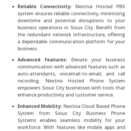
Reliable Connectivity:
Nextiva Hosted PBX
system ensures reliable connectivity, minimizing
downtime and potential disruptions to your
business operations in Sioux City. Benefit from
the redundant network infrastructure, offering
a dependable communication platform for your
business.
Advanced Features:
Elevate your business
communication with advanced features such as
auto-attendants, voicemail-to-email, and call
recording. Nextiva Hosted Phone System
empowers Sioux City businesses with tools that
enhance productivity and customer service.
Enhanced Mobility:
Nextiva Cloud Based Phone
System from Sioux City Business Phone
Systems enables seamless mobility for your
workforce. With features like mobile apps and