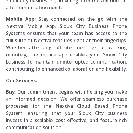
Sioux City businesses, providing a centralized hub for
all communication needs.
Mobile App:
Stay connected on the go with the
Nextiva Mobile App. Sioux City Business Phone
Systems ensures that your team has access to the
full suite of Nextiva features right at their fingertips.
Whether attending off-site meetings or working
remotely, the mobile app enables your Sioux City
business to maintain uninterrupted communication,
contributing to enhanced collaboration and flexibility.
Our Services:
Buy:
Our commitment begins with helping you make
an informed decision. We offer seamless purchase
processes for the Nextiva Cloud Based Phone
System, ensuring that your Sioux City business
invests in a scalable, cost-effective, and feature-rich
communication solution.