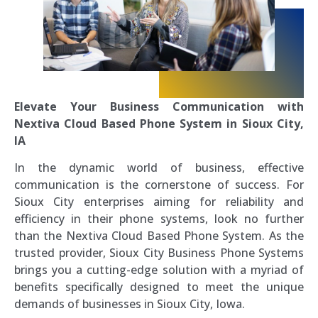
Elevate Your Business Communication with
Nextiva Cloud Based Phone System in Sioux City,
IA
In the dynamic world of business, effective
communication is the cornerstone of success. For
Sioux City enterprises aiming for reliability and
efficiency in their phone systems, look no further
than the Nextiva Cloud Based Phone System. As the
trusted provider, Sioux City Business Phone Systems
brings you a cutting-edge solution with a myriad of
benefits specifically designed to meet the unique
demands of businesses in Sioux City, Iowa.