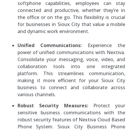
softphone capabilities, employees can stay
connected and productive, whether they’re in
the office or on the go. This flexibility is crucial
for businesses in Sioux City that value a mobile
and dynamic work environment.
Unified Communications:
Experience the
power of unified communications with Nextiva.
Consolidate your messaging, voice, video, and
collaboration tools into one integrated
platform. This streamlines communication,
making it more efficient for your Sioux City
business to connect and collaborate across
various channels.
Robust Security Measures:
Protect your
sensitive business communications with the
robust security features of Nextiva Cloud Based
Phone System. Sioux City Business Phone